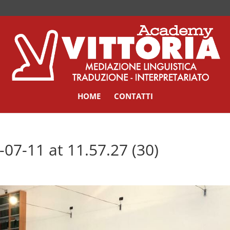
HOME
CONTATTI
7-11 at 11.57.27 (30)