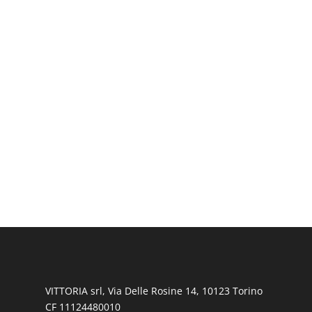
VITTORIA srl, Via Delle Rosine 14, 10123 Torino
CF 11124480010