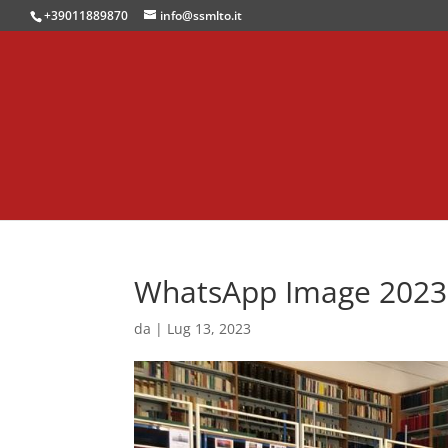
+39011889870
info@ssmlto.it
WhatsApp Image 2023-0
da
|
Lug 13, 2023