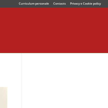
Curriculum personale
Contacts
Privacy e Cookie policy