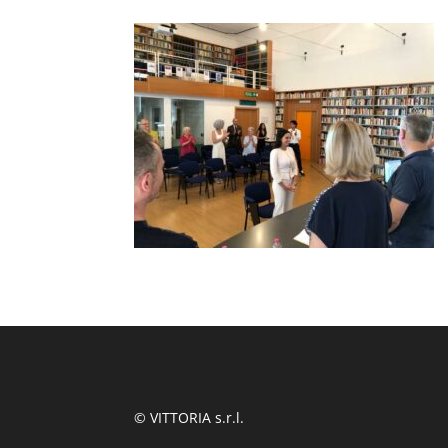
© VITTORIA s.r.l.