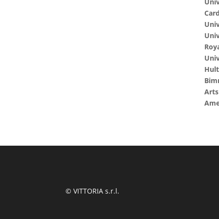
Univ
Card
Univ
Univ
Roya
Univ
Hult
Bim
Art
Amer
© VITTORIA s.r.l.