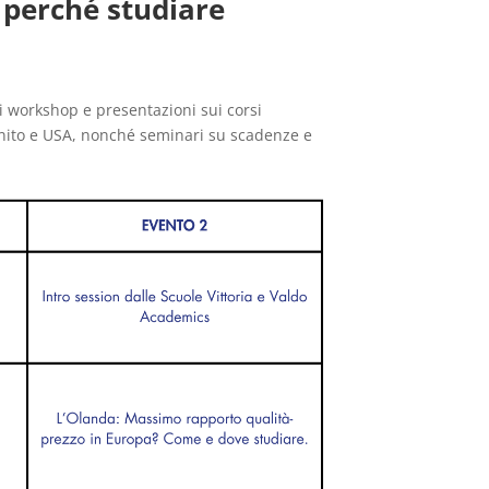
 perché studiare
i workshop e presentazioni sui corsi
Unito e USA, nonché seminari su scadenze e