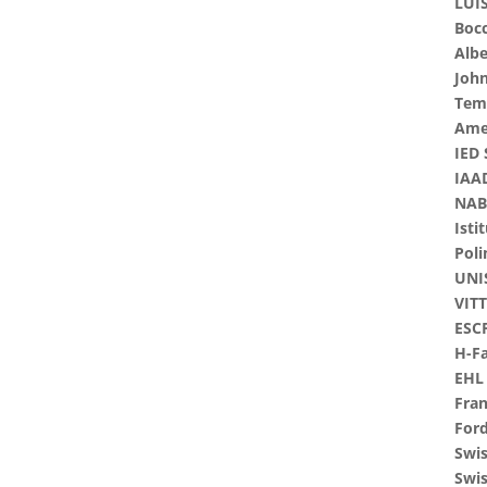
LUIS
Bocc
Albe
John
Tem
Ame
IED 
IAAD
NABA
Isti
Pol
UNI
VITT
ESCP
H-F
EHL 
Fran
For
Swi
Swis