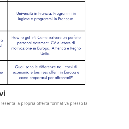
vi
presenta la propria offerta formativa presso la