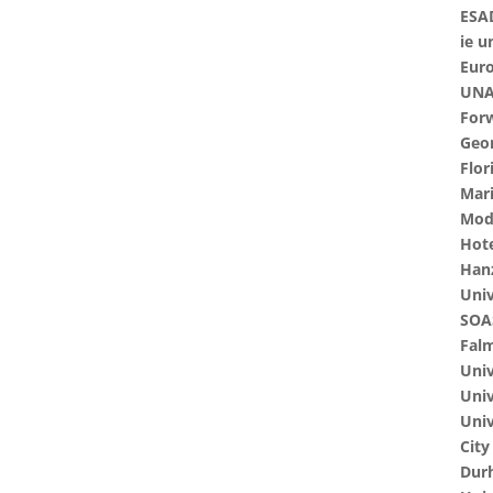
ESA
ie u
Euro
UNAV
Forw
Geo
Flor
Mari
Modu
Hote
Hanz
Univ
SOAS
Falm
Univ
Univ
Univ
City
Dur