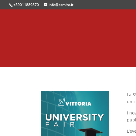
+39011889870
info@ssmlto.it
La S
un c
I no
pubb
L’ev