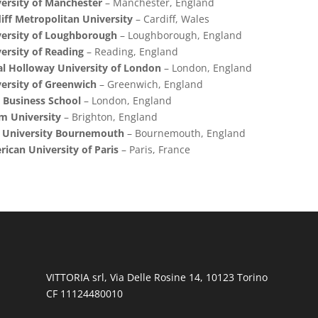
ersity of Manchester
– Manchester, England
iff Metropolitan University
– Cardiff, Wales
ersity of Loughborough
– Loughborough, England
ersity of Reading
– Reading, England
l Holloway University of London
– London, England
ersity of Greenwich
– Greenwich, England
 Business School
– London, England
m University
– Brighton, England
s University Bournemouth
– Bournemouth, England
ican University of Paris
– Paris, France
VITTORIA srl, Via Delle Rosine 14, 10123 Torino
CF 11124480010