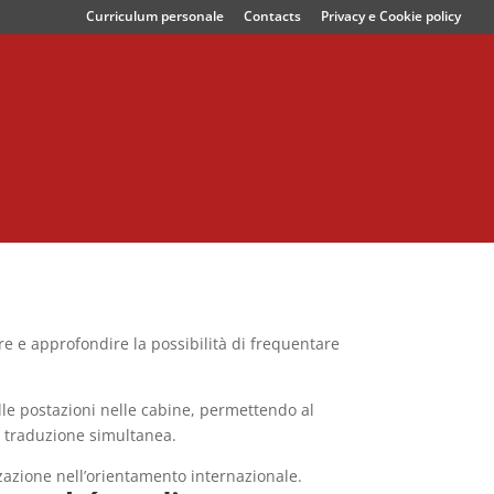
Curriculum personale
Contacts
Privacy e Cookie policy
re e approfondire la possibilità di frequentare
alle postazioni nelle cabine, permettendo al
a traduzione simultanea.
zazione nell’orientamento internazionale.