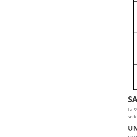
SA
La S
sede
UN