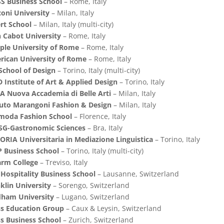
S Business School
– Rome, Italy
oni University
– Milan, Italy
rt School
– Milan, Italy (multi-city)
 Cabot University
– Rome, Italy
ple University of Rome
– Rome, Italy
rican University of Rome
– Rome, Italy
School of Design
– Torino, Italy (multi-city)
 Institute of Art & Applied Design
– Torino, Italy
 Nuova Accademia di Belle Arti
– Milan, Italy
tuto Marangoni Fashion & Design
– Milan, Italy
imoda Fashion School
– Florence, Italy
SG-Gastronomic Sciences
– Bra, Italy
ORIA Universitaria in Mediazione Linguistica
– Torino, Italy
 Business School
– Torino, Italy (multi-city)
arm College
– Treviso, Italy
Hospitality Business School
– Lausanne, Switzerland
klin University
– Sorengo, Switzerland
dham University
– Lugano, Switzerland
ss Education Group
– Caux & Leysin, Switzerland
s Business School
– Zurich, Switzerland