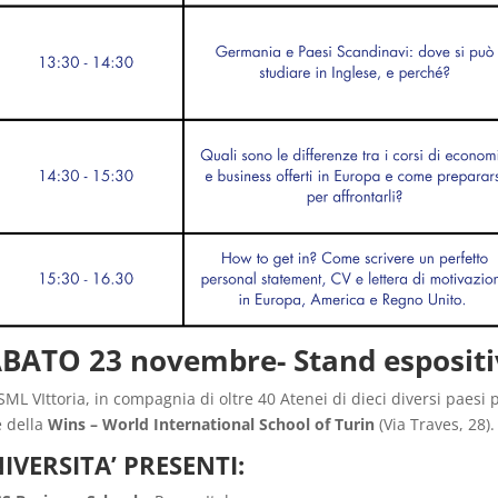
BATO 23 novembre- Stand espositi
SML VIttoria, in compagnia di oltre 40 Atenei di dieci diversi paesi 
 della
Wins
– World International School of Turin
(Via Traves, 28).
IVERSITA’ PRESENTI: