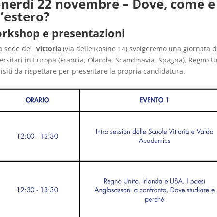
nerdì 22 novembre – Dove, come e
l’estero?
rkshop e presentazioni
a sede del
Vittoria
(via delle Rosine 14) svolgeremo una giornata d
ersitari in Europa (Francia, Olanda, Scandinavia, Spagna), Regno 
isiti da rispettare per presentare la propria candidatura.