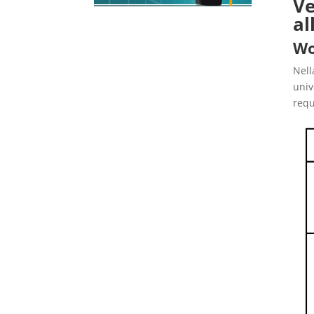
Ve
al
Wo
Nell
univ
requ