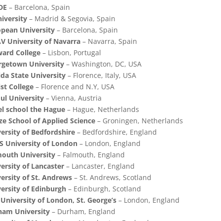
DE
– Barcelona, Spain
niversity
– Madrid & Segovia, Spain
pean University
– Barcelona, Spain
 University of Navarra
– Navarra, Spain
ard College
– Lisbon, Portugal
rgetown University
– Washington, DC, USA
ida State University
– Florence, Italy, USA
st College
– Florence and N.Y, USA
l University
– Vienna, Austria
l school the Hague
– Hague, Netherlands
e School of Applied Science
– Groningen, Netherlands
ersity of Bedfordshire
– Bedfordshire, England
 University of London
– London, England
outh University
– Falmouth, England
ersity of Lancaster
– Lancaster, England
ersity of St. Andrews
– St. Andrews, Scotland
ersity of Edinburgh
– Edinburgh, Scotland
 University of London, St. George’s
– London, England
ham University
– Durham, England