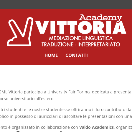
HOME
CONTATTI
SML Vittoria partecipa a University Fair Torino, dedicata a presenta
orso universitario all’estero.
stri studenti e le nostre studentesse offriranno il loro contributo d
lico in possesso di auricolari di ascoltare le presentazioni con un
ento è organizzato in collaborazione con
Valdo Academics
, organiz