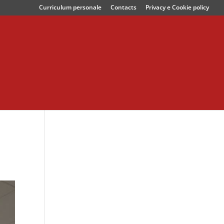
Curriculum personale
Contacts
Privacy e Cookie policy