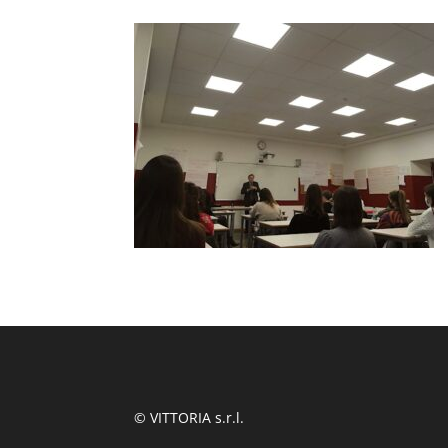
© VITTORIA s.r.l.