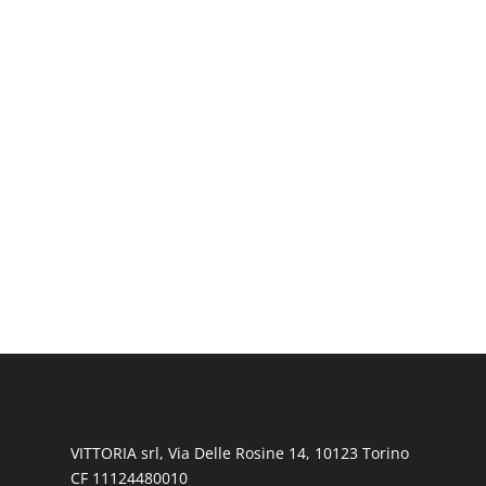
VITTORIA srl, Via Delle Rosine 14, 10123 Torino
CF 11124480010