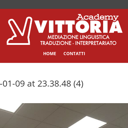
HOME
CONTATTI
1-09 at 23.38.48 (4)