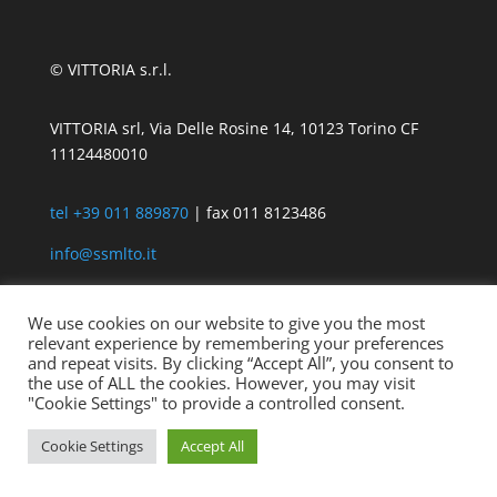
© VITTORIA s.r.l.
VITTORIA srl, Via Delle Rosine 14, 10123 Torino CF
11124480010
tel +39 011 889870
| fax 011 8123486
info@ssmlto.it
We use cookies on our website to give you the most
relevant experience by remembering your preferences
and repeat visits. By clicking “Accept All”, you consent to
the use of ALL the cookies. However, you may visit
"Cookie Settings" to provide a controlled consent.
Cookie Settings
Accept All