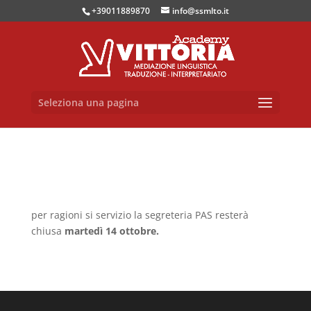
+39011889870
info@ssmlto.it
Seleziona una pagina
per ragioni si servizio la segreteria PAS resterà
chiusa
martedì 14 ottobre.