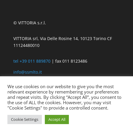
© VITTORIA s.r.l.
VITTORIA srl, Via Delle Rosine 14, 10123 Torino CF
11124480010
tel +39 011 889870
| fax 011 8123486
info@ssmlto.it
We use cookies on our website to give you the most
relevant experience by remembering your preferences
and repeat visits. By clicking “Accept All”, you consent to
the use of ALL the cookies. However, you may visit
"Cookie Settings" to provide a controlled consent.
Cookie Settings
Accept All