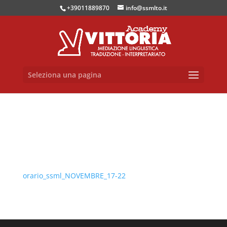
+39011889870
info@ssmlto.it
Seleziona una pagina
orario_ssml_NOVEMBRE_17-22