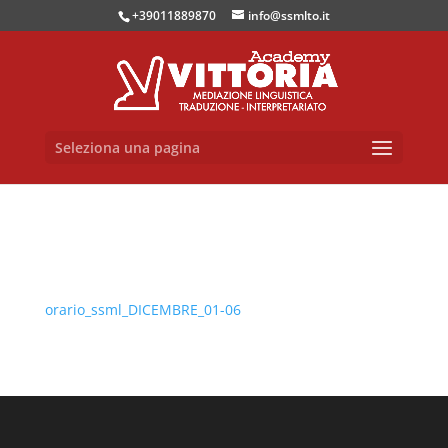
+39011889870
info@ssmlto.it
Seleziona una pagina
orario_ssml_DICEMBRE_01-06