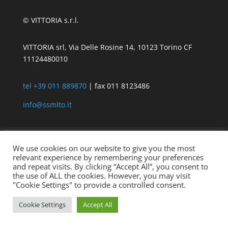
© VITTORIA s.r.l.
VITTORIA srl, Via Delle Rosine 14, 10123 Torino CF
11124480010
tel +39 011 889870
| fax 011 8123486
info@ssmlto.it
We use cookies on our website to give you the most
relevant experience by remembering your preferences
and repeat visits. By clicking “Accept All”, you consent to
the use of ALL the cookies. However, you may visit
"Cookie Settings" to provide a controlled consent.
Cookie Settings
Accept All