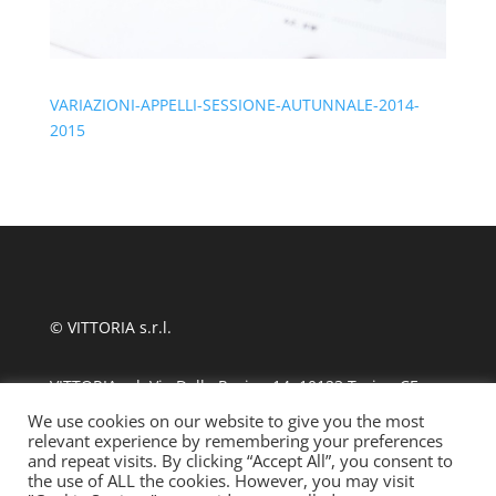
VARIAZIONI-APPELLI-SESSIONE-AUTUNNALE-2014-
2015
© VITTORIA s.r.l.
VITTORIA srl, Via Delle Rosine 14, 10123 Torino CF
11124480010
We use cookies on our website to give you the most
relevant experience by remembering your preferences
and repeat visits. By clicking “Accept All”, you consent to
tel +39 011 889870
| fax 011 8123486
the use of ALL the cookies. However, you may visit