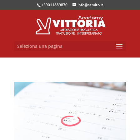
+39011889870
info@ssmlto.it
Seleziona una pagina